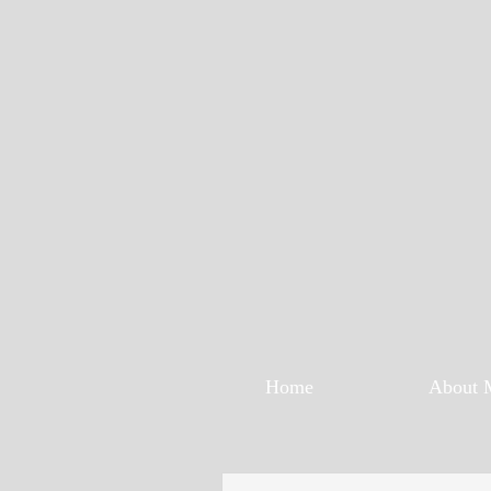
Home
About 