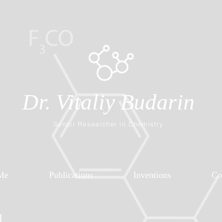
Dr. Vitaliy Budarin
Senior Researcher in Chemistry
Me
Publications
Inventions
Co