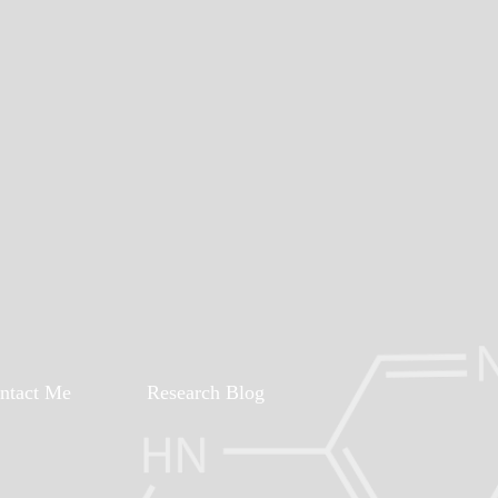
ntact Me
Research Blog