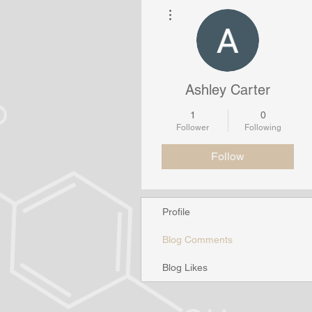
More actions
Ashley Carter
1
0
Follower
Following
Follow
Profile
Blog Comments
Blog Likes