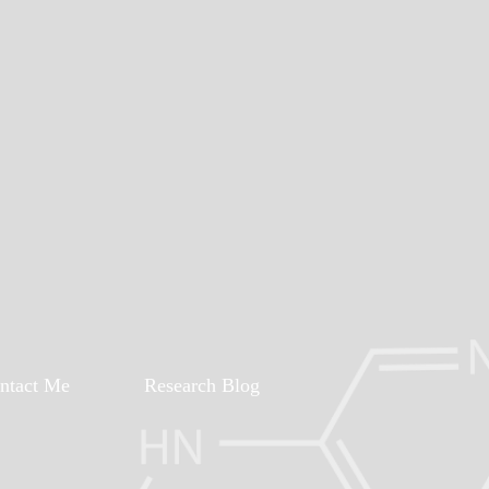
ntact Me
Research Blog