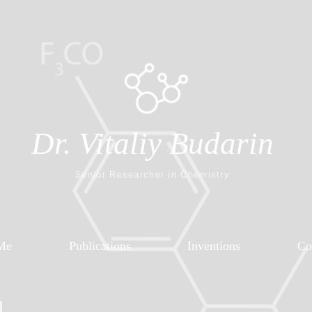
Dr. Vitaliy Budarin
Senior Researcher in Chemistry
Me
Publications
Inventions
Co