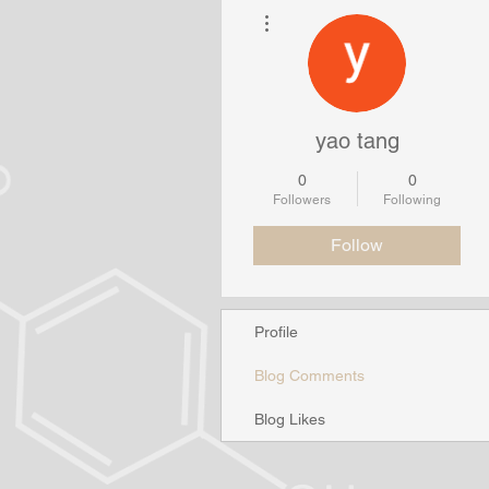
More actions
yao tang
0
0
Followers
Following
Follow
Profile
Blog Comments
Blog Likes