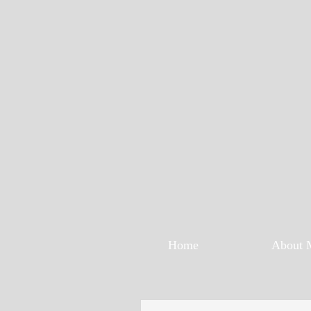
Home
About 