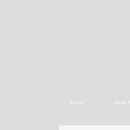
Home
About 