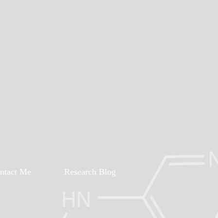
ntact Me
Research Blog