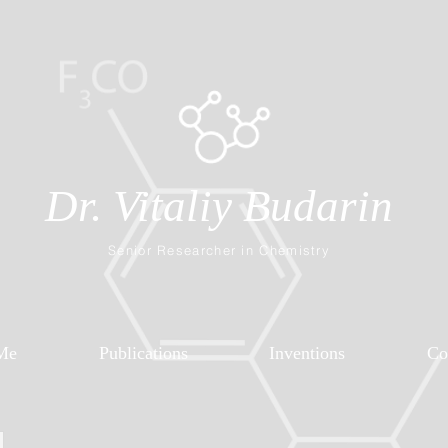
Dr. Vitaliy Budarin
Senior Researcher in Chemistry
Me
Publications
Inventions
Co