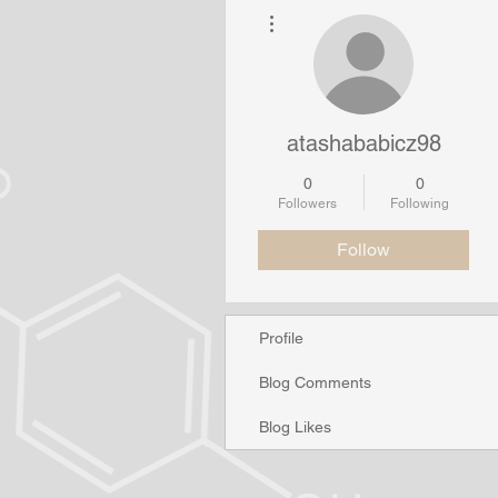
More actions
atashababicz98
0
0
Followers
Following
Follow
Profile
Blog Comments
Blog Likes