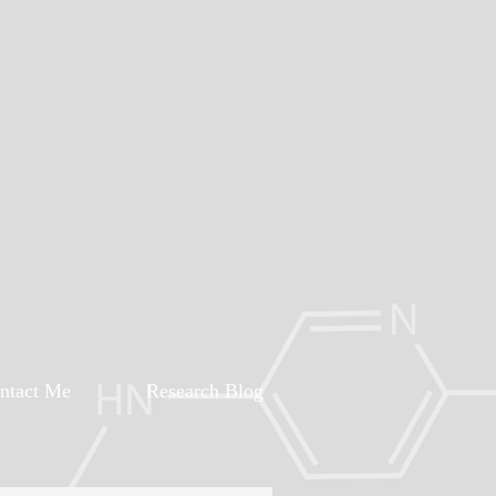
ntact Me
Research Blog