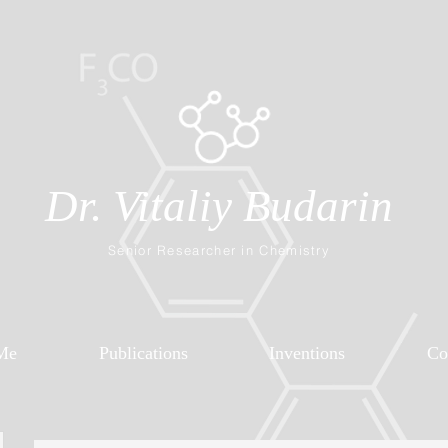
Dr. Vitaliy Budarin
Senior Researcher in Chemistry
Me
Publications
Inventions
Co