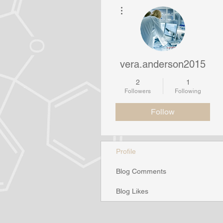
More actions
vera.anderson2015
2
1
Followers
Following
Follow
Profile
Blog Comments
Blog Likes