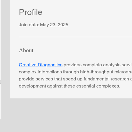
Profile
Join date: May 23, 2025
About
Creative Diagnostics
 provides complete analysis serv
complex interactions through high-throughput microarr
provide services that speed up fundamental research 
development against these essential complexes.