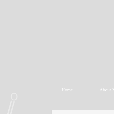
Home
About 