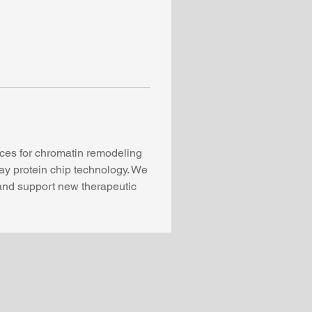
ices for chromatin remodeling 
ay protein chip technology. We 
and support new therapeutic 