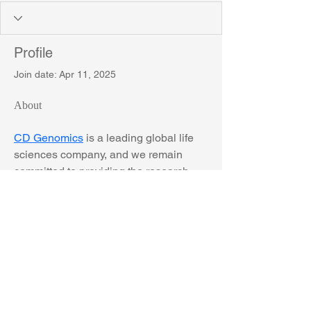
Profile
Join date: Apr 11, 2025
About
CD Genomics
 is a leading global life 
sciences company, and we remain 
committed to providing the research 
community with high-quality long-read 
sequencing services, from Oxford 
Nanopore to PacBio SMRT 
sequencing.
The University of York