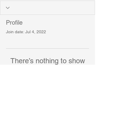
Profile
Join date: Jul 4, 2022
There’s nothing to show
here yet
When this member adds info about
themselves, you’ll see it here.
The University of York
© 2023 by Scientist Personal.
Proudly created with
Wix.com