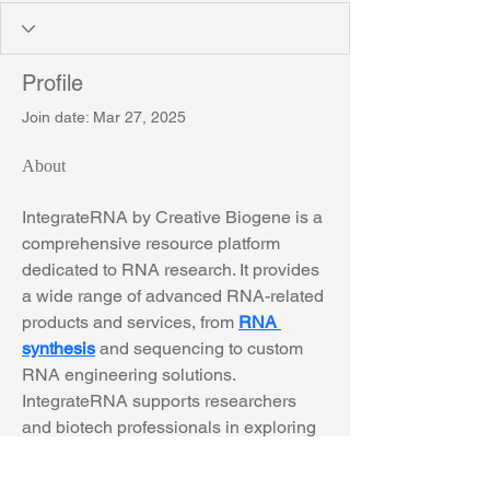
Profile
Join date: Mar 27, 2025
About
IntegrateRNA by Creative Biogene is a 
comprehensive resource platform 
dedicated to RNA research. It provides 
a wide range of advanced RNA-related 
products and services, from 
RNA 
synthesis
 and sequencing to custom 
RNA engineering solutions. 
IntegrateRNA supports researchers 
and biotech professionals in exploring 
RNA biology, aiding in fields such as 
gene regulation, RNA therapeutics, 