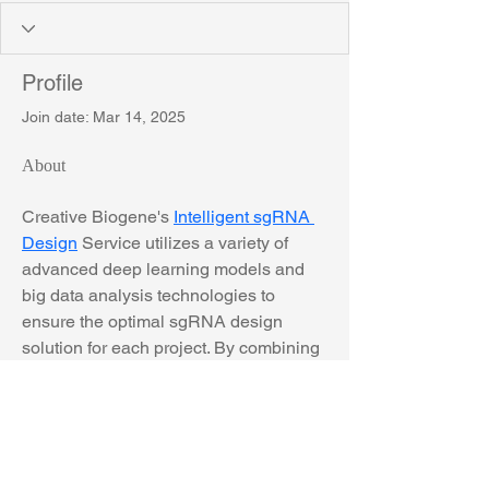
Profile
Join date: Mar 14, 2025
About
Creative Biogene's 
Intelligent sgRNA 
Design
 Service utilizes a variety of 
advanced deep learning models and 
big data analysis technologies to 
ensure the optimal sgRNA design 
solution for each project. By combining 
the latest advances in machine 
learning and bioinformatics, we can 
significantly improve the activity and 
specificity of sgRNA, thereby 
improving the success rate and 